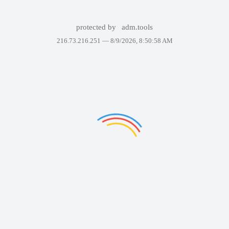
protected by
adm.tools
216.73.216.251 —
8/9/2026, 8:50:58 AM