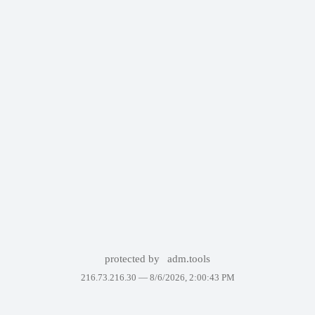
protected by
adm.tools
216.73.216.30 —
8/6/2026, 2:00:43 PM