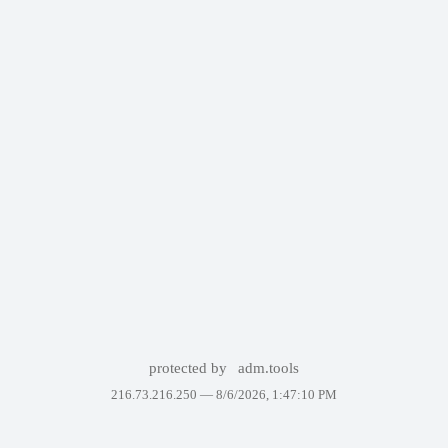
protected by
adm.tools
216.73.216.250 —
8/6/2026, 1:47:10 PM