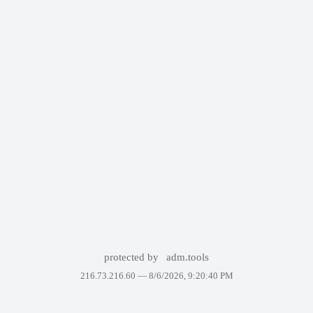
protected by
adm.tools
216.73.216.60 —
8/6/2026, 9:20:40 PM