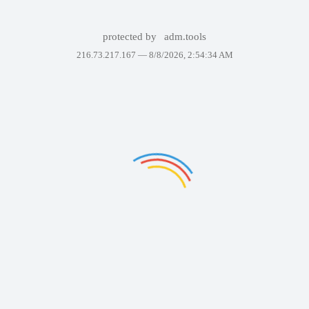
protected by
adm.tools
216.73.217.167 —
8/8/2026, 2:54:34 AM