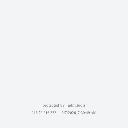
protected by
adm.tools
216.73.216.222 —
8/7/2026, 7:30:49 AM