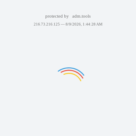
protected by
adm.tools
216.73.216.125 —
8/9/2026, 1:44:28 AM