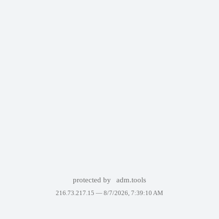
protected by
adm.tools
216.73.217.15 —
8/7/2026, 7:39:10 AM