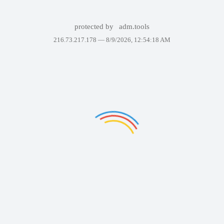
protected by
adm.tools
216.73.217.178 —
8/9/2026, 12:54:18 AM