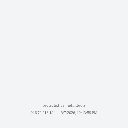
protected by
adm.tools
216.73.216.184 —
8/7/2026, 12:43:59 PM