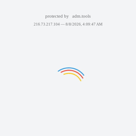
protected by
adm.tools
216.73.217.104 —
8/8/2026, 4:09:47 AM