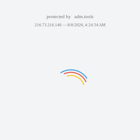
protected by
adm.tools
216.73.216.146 —
8/8/2026, 4:24:54 AM