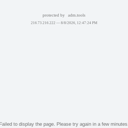
protected by
adm.tools
216.73.216.222 —
8/8/2026, 12:47:24 PM
Failed to display the page. Please try again in a few minutes