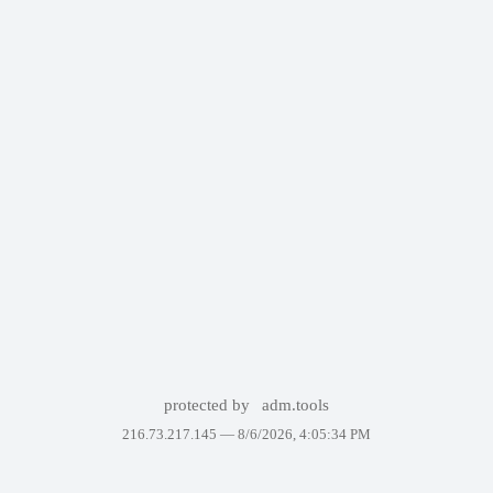
protected by
adm.tools
216.73.217.145 —
8/6/2026, 4:05:34 PM