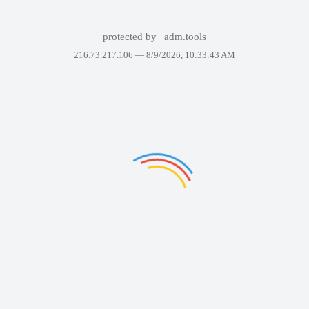
protected by
adm.tools
216.73.217.106 —
8/9/2026, 10:33:43 AM