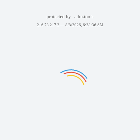
protected by
adm.tools
216.73.217.2 —
8/8/2026, 6:38:36 AM