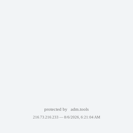
protected by
adm.tools
216.73.216.233 —
8/6/2026, 6:21:04 AM