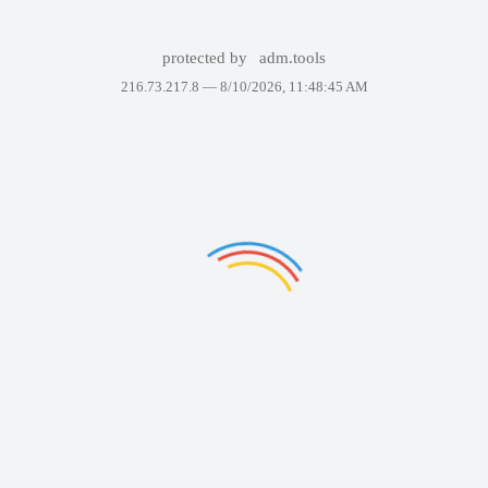
protected by
adm.tools
216.73.217.8 —
8/10/2026, 11:48:45 AM