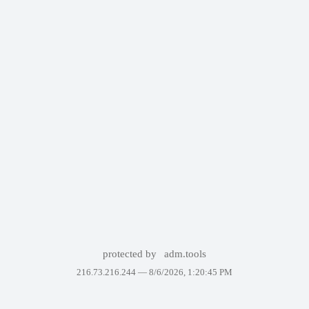
protected by
adm.tools
216.73.216.244 —
8/6/2026, 1:20:45 PM