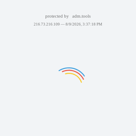
protected by
adm.tools
216.73.216.109 —
8/9/2026, 3:37:18 PM