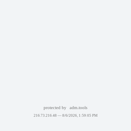
protected by
adm.tools
216.73.216.48 —
8/6/2026, 1:59:05 PM