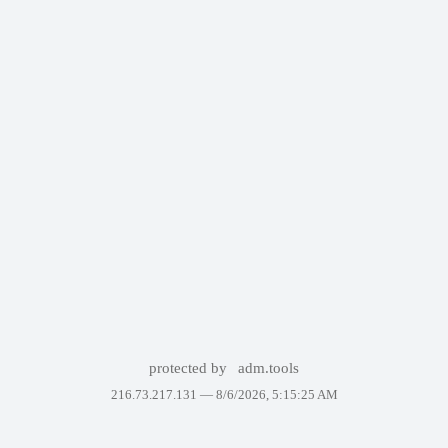
protected by
adm.tools
216.73.217.131 —
8/6/2026, 5:15:25 AM