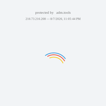
protected by
adm.tools
216.73.216.208 —
8/7/2026, 11:05:44 PM