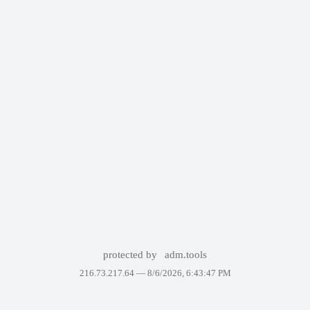
protected by
adm.tools
216.73.217.64 —
8/6/2026, 6:43:47 PM