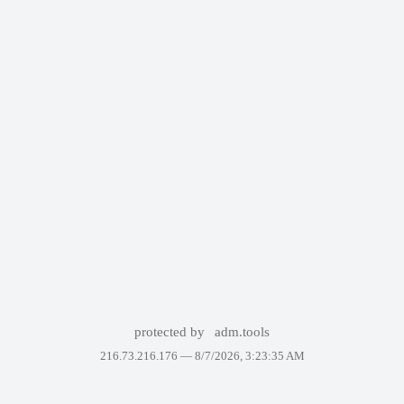
protected by
adm.tools
216.73.216.176 —
8/7/2026, 3:23:35 AM