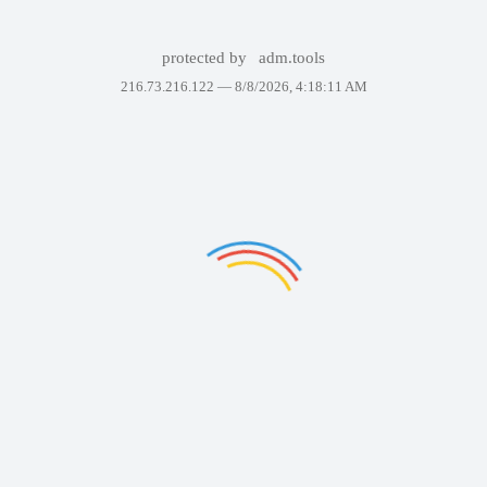
protected by
adm.tools
216.73.216.122 —
8/8/2026, 4:18:11 AM