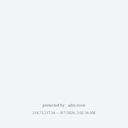
protected by
adm.tools
216.73.217.54 —
8/7/2026, 3:02:36 AM