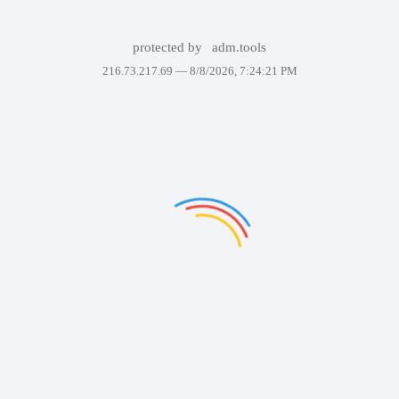
protected by
adm.tools
216.73.217.69 —
8/8/2026, 7:24:21 PM