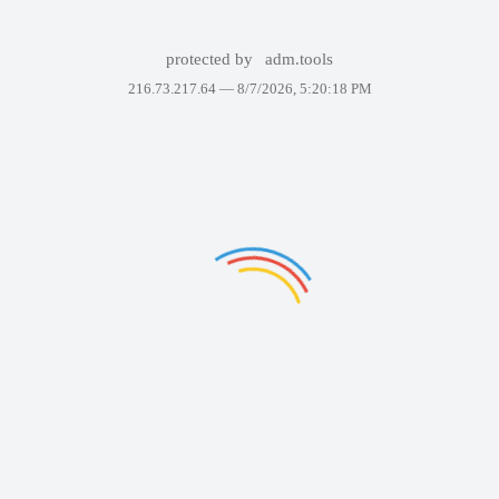
protected by
adm.tools
216.73.217.64 —
8/7/2026, 5:20:18 PM