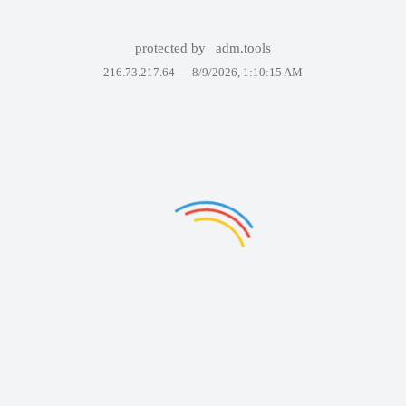
protected by
adm.tools
216.73.217.64 —
8/9/2026, 1:10:15 AM