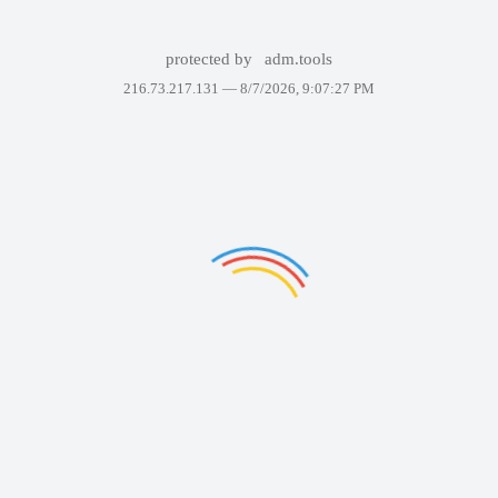
protected by
adm.tools
216.73.217.131 —
8/7/2026, 9:07:27 PM