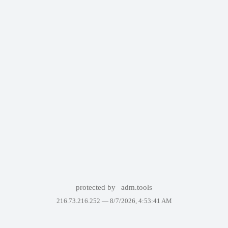
protected by
adm.tools
216.73.216.252 —
8/7/2026, 4:53:41 AM