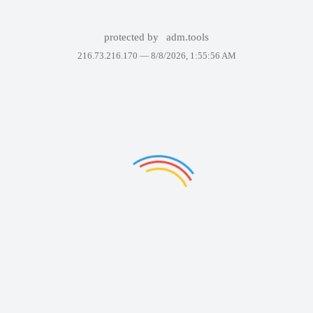
protected by
adm.tools
216.73.216.170 —
8/8/2026, 1:55:56 AM