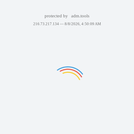
protected by
adm.tools
216.73.217.134 —
8/8/2026, 4:50:09 AM