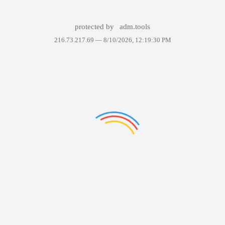
protected by
adm.tools
216.73.217.69 —
8/10/2026, 12:19:30 PM