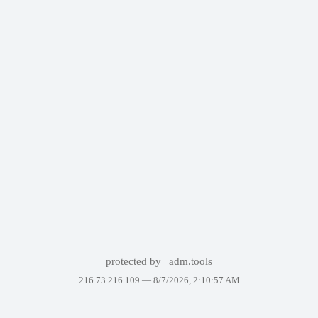
protected by
adm.tools
216.73.216.109 —
8/7/2026, 2:10:57 AM