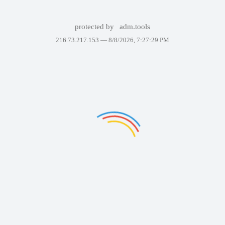
protected by
adm.tools
216.73.217.153 —
8/8/2026, 7:27:29 PM