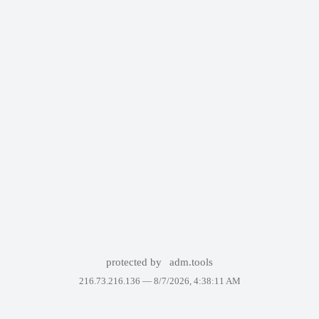
protected by
adm.tools
216.73.216.136 —
8/7/2026, 4:38:11 AM