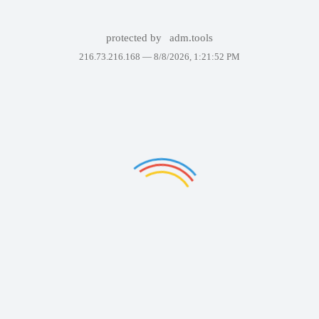
protected by
adm.tools
216.73.216.168 —
8/8/2026, 1:21:52 PM