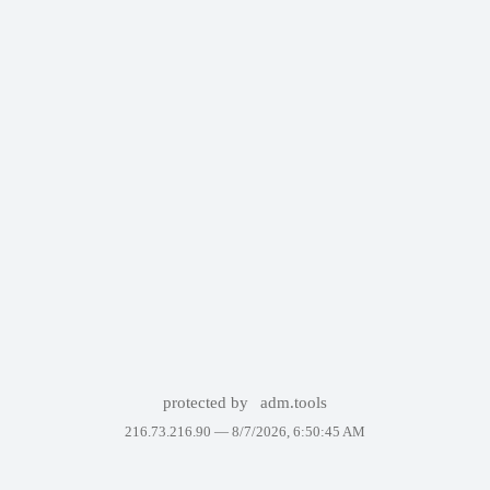
protected by
adm.tools
216.73.216.90 —
8/7/2026, 6:50:45 AM