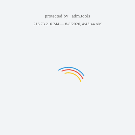
protected by
adm.tools
216.73.216.244 —
8/8/2026, 4:45:44 AM