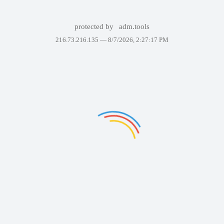
protected by
adm.tools
216.73.216.135 —
8/7/2026, 2:27:17 PM