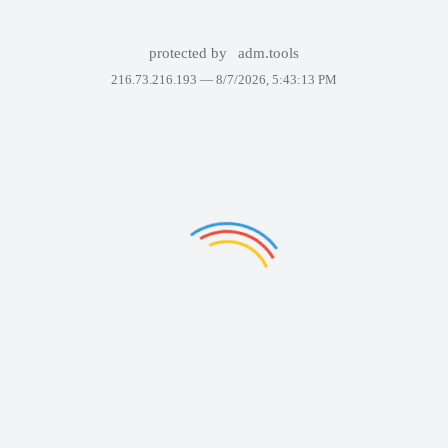
protected by
adm.tools
216.73.216.193 —
8/7/2026, 5:43:13 PM