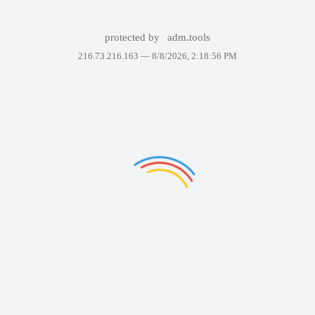
protected by
adm.tools
216.73.216.163 —
8/8/2026, 2:18:56 PM