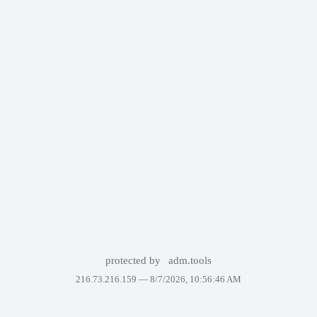
protected by
adm.tools
216.73.216.159 —
8/7/2026, 10:56:46 AM