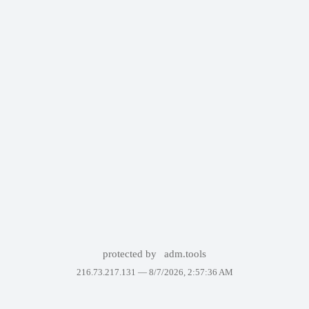
protected by
adm.tools
216.73.217.131 —
8/7/2026, 2:57:36 AM