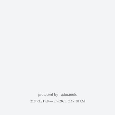
protected by
adm.tools
216.73.217.8 —
8/7/2026, 2:17:38 AM