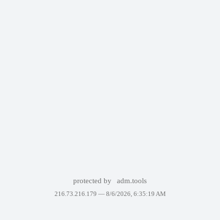
protected by
adm.tools
216.73.216.179 —
8/6/2026, 6:35:19 AM