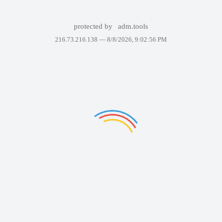
protected by
adm.tools
216.73.216.138 —
8/8/2026, 9:02:56 PM