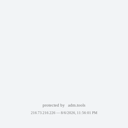
protected by
adm.tools
216.73.216.226 —
8/6/2026, 11:56:01 PM